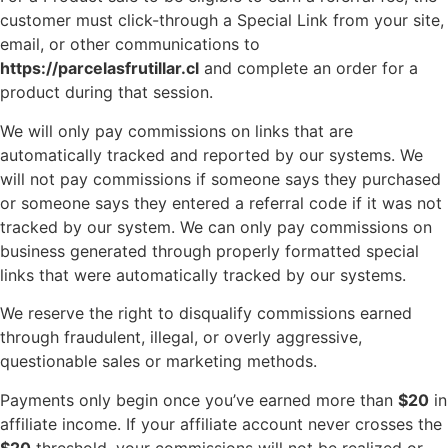
customer must click-through a Special Link from your site,
email, or other communications to
https://parcelasfrutillar.cl
and complete an order for a
product during that session.
We will only pay commissions on links that are
automatically tracked and reported by our systems. We
will not pay commissions if someone says they purchased
or someone says they entered a referral code if it was not
tracked by our system. We can only pay commissions on
business generated through properly formatted special
links that were automatically tracked by our systems.
We reserve the right to disqualify commissions earned
through fraudulent, illegal, or overly aggressive,
questionable sales or marketing methods.
Payments only begin once you’ve earned more than
$20
in
affiliate income. If your affiliate account never crosses the
$20
threshold, your commissions will not be realized or