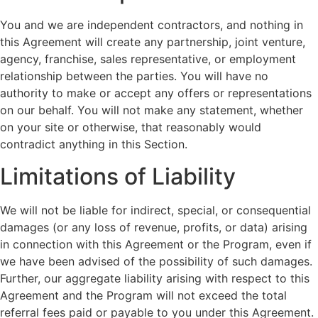
You and we are independent contractors, and nothing in
this Agreement will create any partnership, joint venture,
agency, franchise, sales representative, or employment
relationship between the parties. You will have no
authority to make or accept any offers or representations
on our behalf. You will not make any statement, whether
on your site or otherwise, that reasonably would
contradict anything in this Section.
Limitations of Liability
We will not be liable for indirect, special, or consequential
damages (or any loss of revenue, profits, or data) arising
in connection with this Agreement or the Program, even if
we have been advised of the possibility of such damages.
Further, our aggregate liability arising with respect to this
Agreement and the Program will not exceed the total
referral fees paid or payable to you under this Agreement.