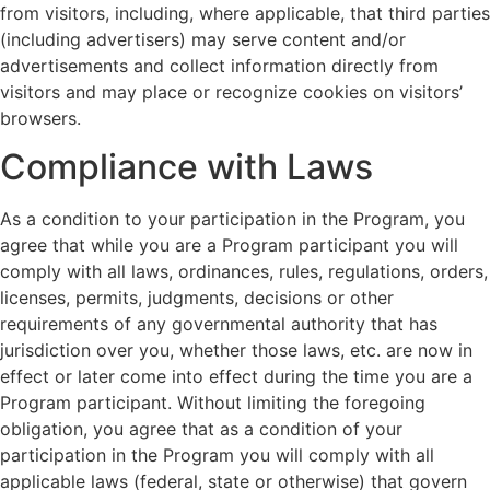
from visitors, including, where applicable, that third parties
(including advertisers) may serve content and/or
advertisements and collect information directly from
visitors and may place or recognize cookies on visitors’
browsers.
Compliance with Laws
As a condition to your participation in the Program, you
agree that while you are a Program participant you will
comply with all laws, ordinances, rules, regulations, orders,
licenses, permits, judgments, decisions or other
requirements of any governmental authority that has
jurisdiction over you, whether those laws, etc. are now in
effect or later come into effect during the time you are a
Program participant. Without limiting the foregoing
obligation, you agree that as a condition of your
participation in the Program you will comply with all
applicable laws (federal, state or otherwise) that govern