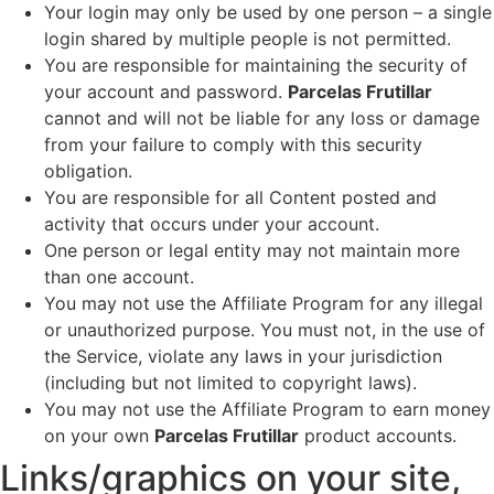
Your login may only be used by one person – a single
login shared by multiple people is not permitted.
You are responsible for maintaining the security of
your account and password.
Parcelas Frutillar
cannot and will not be liable for any loss or damage
from your failure to comply with this security
obligation.
You are responsible for all Content posted and
activity that occurs under your account.
One person or legal entity may not maintain more
than one account.
You may not use the Affiliate Program for any illegal
or unauthorized purpose. You must not, in the use of
the Service, violate any laws in your jurisdiction
(including but not limited to copyright laws).
You may not use the Affiliate Program to earn money
on your own
Parcelas Frutillar
product accounts.
Links/graphics on your site,