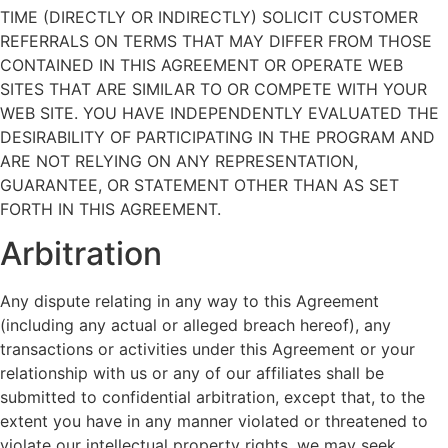
TIME (DIRECTLY OR INDIRECTLY) SOLICIT CUSTOMER
REFERRALS ON TERMS THAT MAY DIFFER FROM THOSE
CONTAINED IN THIS AGREEMENT OR OPERATE WEB
SITES THAT ARE SIMILAR TO OR COMPETE WITH YOUR
WEB SITE. YOU HAVE INDEPENDENTLY EVALUATED THE
DESIRABILITY OF PARTICIPATING IN THE PROGRAM AND
ARE NOT RELYING ON ANY REPRESENTATION,
GUARANTEE, OR STATEMENT OTHER THAN AS SET
FORTH IN THIS AGREEMENT.
Arbitration
Any dispute relating in any way to this Agreement
(including any actual or alleged breach hereof), any
transactions or activities under this Agreement or your
relationship with us or any of our affiliates shall be
submitted to confidential arbitration, except that, to the
extent you have in any manner violated or threatened to
violate our intellectual property rights, we may seek