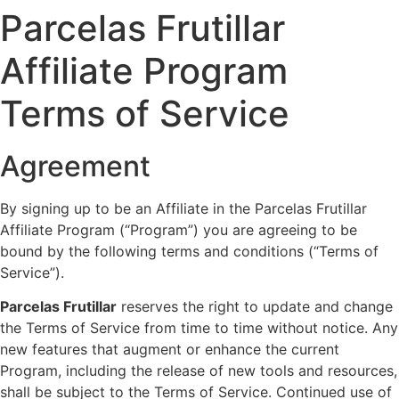
Parcelas Frutillar
Affiliate Program
Terms of Service
Agreement
By signing up to be an Affiliate in the Parcelas Frutillar
Affiliate Program (“Program”) you are agreeing to be
bound by the following terms and conditions (“Terms of
Service”).
Parcelas Frutillar
reserves the right to update and change
the Terms of Service from time to time without notice. Any
new features that augment or enhance the current
Program, including the release of new tools and resources,
shall be subject to the Terms of Service. Continued use of