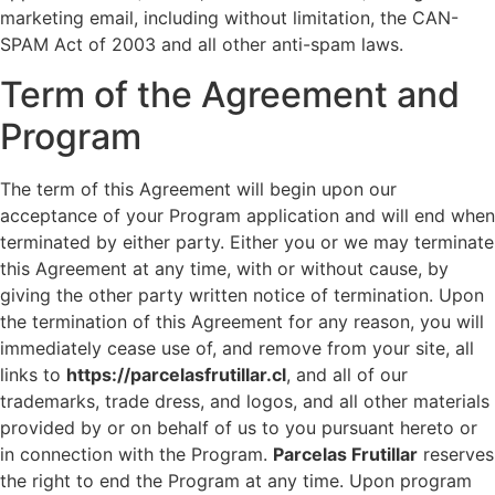
marketing email, including without limitation, the CAN-
SPAM Act of 2003 and all other anti-spam laws.
Term of the Agreement and
Program
The term of this Agreement will begin upon our
acceptance of your Program application and will end when
terminated by either party. Either you or we may terminate
this Agreement at any time, with or without cause, by
giving the other party written notice of termination. Upon
the termination of this Agreement for any reason, you will
immediately cease use of, and remove from your site, all
links to
https://parcelasfrutillar.cl
, and all of our
trademarks, trade dress, and logos, and all other materials
provided by or on behalf of us to you pursuant hereto or
in connection with the Program.
Parcelas Frutillar
reserves
the right to end the Program at any time. Upon program