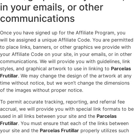
in your emails, or other
communications
Once you have signed up for the Affiliate Program, you
will be assigned a unique Affiliate Code. You are permitted
to place links, banners, or other graphics we provide with
your Affiliate Code on your site, in your emails, or in other
communications. We will provide you with guidelines, link
styles, and graphical artwork to use in linking to
Parcelas
Frutillar
. We may change the design of the artwork at any
time without notice, but we won’t change the dimensions
of the images without proper notice.
To permit accurate tracking, reporting, and referral fee
accrual, we will provide you with special link formats to be
used in all links between your site and the
Parcelas
Frutillar
. You must ensure that each of the links between
your site and the
Parcelas Frutillar
properly utilizes such