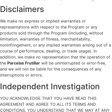
Disclaimers
We make no express or implied warranties or
representations with respect to the Program or any
products sold through the Program (including, without
limitation, warranties of fitness, merchantability,
noninfringement, or any implied warranties arising out of a
course of performance, dealing, or trade usage). In
addition, we make no representation that the operation of
the
Parcelas Frutillar
will be uninterrupted or error-free,
and we will not be liable for the consequences of any
interruptions or errors.
Independent Investigation
YOU ACKNOWLEDGE THAT YOU HAVE READ THIS
AGREEMENT AND AGREE TO ALL ITS TERMS AND
CONDITIONS. YOU UNDERSTAND THAT WE MAY AT ANY