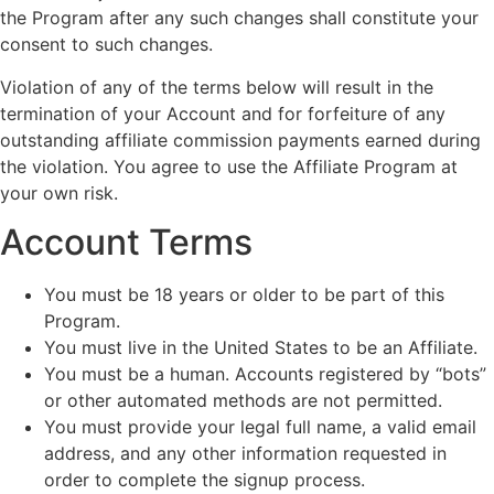
the Program after any such changes shall constitute your
consent to such changes.
Violation of any of the terms below will result in the
termination of your Account and for forfeiture of any
outstanding affiliate commission payments earned during
the violation. You agree to use the Affiliate Program at
your own risk.
Account Terms
You must be 18 years or older to be part of this
Program.
You must live in the United States to be an Affiliate.
You must be a human. Accounts registered by “bots”
or other automated methods are not permitted.
You must provide your legal full name, a valid email
address, and any other information requested in
order to complete the signup process.