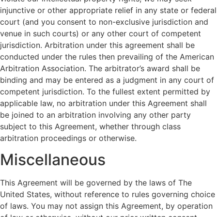
injunctive or other appropriate relief in any state or federal
court (and you consent to non-exclusive jurisdiction and
venue in such courts) or any other court of competent
jurisdiction. Arbitration under this agreement shall be
conducted under the rules then prevailing of the American
Arbitration Association. The arbitrator’s award shall be
binding and may be entered as a judgment in any court of
competent jurisdiction. To the fullest extent permitted by
applicable law, no arbitration under this Agreement shall
be joined to an arbitration involving any other party
subject to this Agreement, whether through class
arbitration proceedings or otherwise.
Miscellaneous
This Agreement will be governed by the laws of The
United States, without reference to rules governing choice
of laws. You may not assign this Agreement, by operation