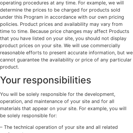
operating procedures at any time. For example, we will
determine the prices to be charged for products sold
under this Program in accordance with our own pricing
policies. Product prices and availability may vary from
time to time. Because price changes may affect Products
that you have listed on your site, you should not display
product prices on your site. We will use commercially
reasonable efforts to present accurate information, but we
cannot guarantee the availability or price of any particular
product.
Your responsibilities
You will be solely responsible for the development,
operation, and maintenance of your site and for all
materials that appear on your site. For example, you will
be solely responsible for:
– The technical operation of your site and all related