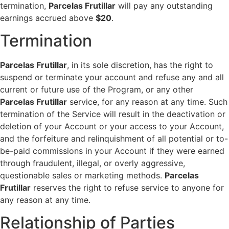
termination,
Parcelas Frutillar
will pay any outstanding
earnings accrued above
$20
.
Termination
Parcelas Frutillar
, in its sole discretion, has the right to
suspend or terminate your account and refuse any and all
current or future use of the Program, or any other
Parcelas Frutillar
service, for any reason at any time. Such
termination of the Service will result in the deactivation or
deletion of your Account or your access to your Account,
and the forfeiture and relinquishment of all potential or to-
be-paid commissions in your Account if they were earned
through fraudulent, illegal, or overly aggressive,
questionable sales or marketing methods.
Parcelas
Frutillar
reserves the right to refuse service to anyone for
any reason at any time.
Relationship of Parties