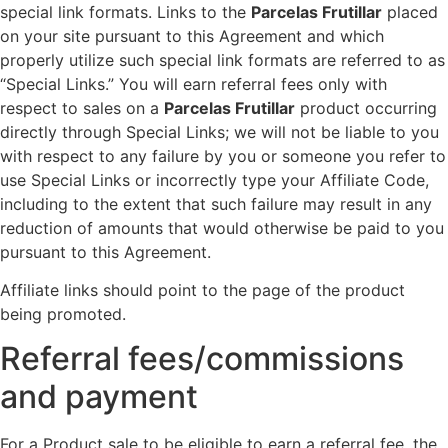
special link formats. Links to the
Parcelas Frutillar
placed
on your site pursuant to this Agreement and which
properly utilize such special link formats are referred to as
“Special Links.” You will earn referral fees only with
respect to sales on a
Parcelas Frutillar
product occurring
directly through Special Links; we will not be liable to you
with respect to any failure by you or someone you refer to
use Special Links or incorrectly type your Affiliate Code,
including to the extent that such failure may result in any
reduction of amounts that would otherwise be paid to you
pursuant to this Agreement.
Affiliate links should point to the page of the product
being promoted.
Referral fees/commissions
and payment
For a Product sale to be eligible to earn a referral fee, the