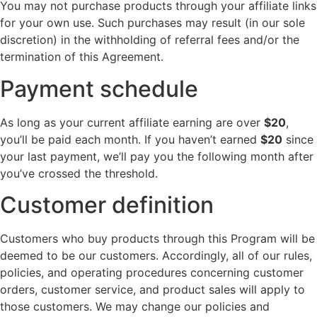
You may not purchase products through your affiliate links
for your own use. Such purchases may result (in our sole
discretion) in the withholding of referral fees and/or the
termination of this Agreement.
Payment schedule
As long as your current affiliate earning are over
$20
,
you’ll be paid each month. If you haven’t earned
$20
since
your last payment, we’ll pay you the following month after
you’ve crossed the threshold.
Customer definition
Customers who buy products through this Program will be
deemed to be our customers. Accordingly, all of our rules,
policies, and operating procedures concerning customer
orders, customer service, and product sales will apply to
those customers. We may change our policies and