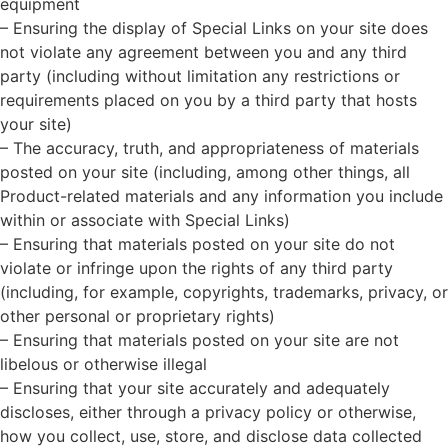
equipment
– Ensuring the display of Special Links on your site does
not violate any agreement between you and any third
party (including without limitation any restrictions or
requirements placed on you by a third party that hosts
your site)
– The accuracy, truth, and appropriateness of materials
posted on your site (including, among other things, all
Product-related materials and any information you include
within or associate with Special Links)
– Ensuring that materials posted on your site do not
violate or infringe upon the rights of any third party
(including, for example, copyrights, trademarks, privacy, or
other personal or proprietary rights)
– Ensuring that materials posted on your site are not
libelous or otherwise illegal
– Ensuring that your site accurately and adequately
discloses, either through a privacy policy or otherwise,
how you collect, use, store, and disclose data collected