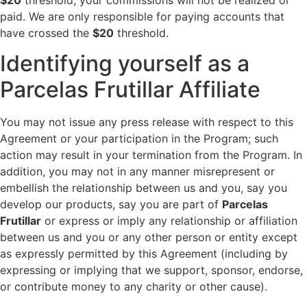
paid. We are only responsible for paying accounts that
have crossed the
$20
threshold.
Identifying yourself as a
Parcelas Frutillar Affiliate
You may not issue any press release with respect to this
Agreement or your participation in the Program; such
action may result in your termination from the Program. In
addition, you may not in any manner misrepresent or
embellish the relationship between us and you, say you
develop our products, say you are part of
Parcelas
Frutillar
or express or imply any relationship or affiliation
between us and you or any other person or entity except
as expressly permitted by this Agreement (including by
expressing or implying that we support, sponsor, endorse,
or contribute money to any charity or other cause).